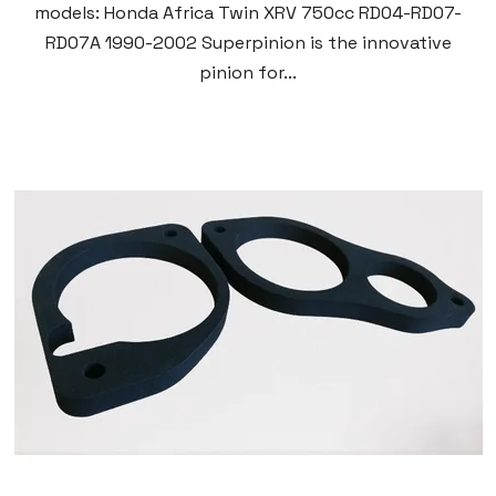
models: Honda Africa Twin XRV 750cc RD04-RD07-
RD07A 1990-2002 Superpinion is the innovative
pinion for...