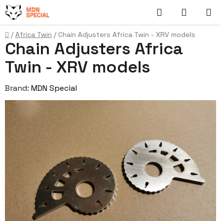
Skip
Search
SHOPP
to
content
CART
Home
/
Africa Twin
/
Chain Adjusters Africa Twin - XRV models
Chain Adjusters Africa
Twin - XRV models
Brand:
MDN Special