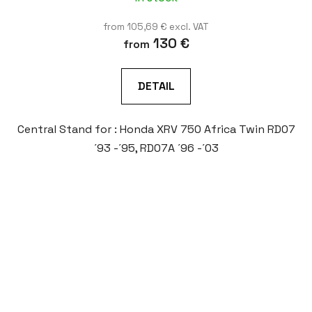
from 105,69 € excl. VAT
130 €
from
DETAIL
Central Stand for : Honda XRV 750 Africa Twin RD07
´93 -´95, RD07A ´96 -´03