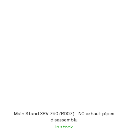
Main Stand XRV 750 (RD07) - NO exhaut pipes
disassembly
In stock