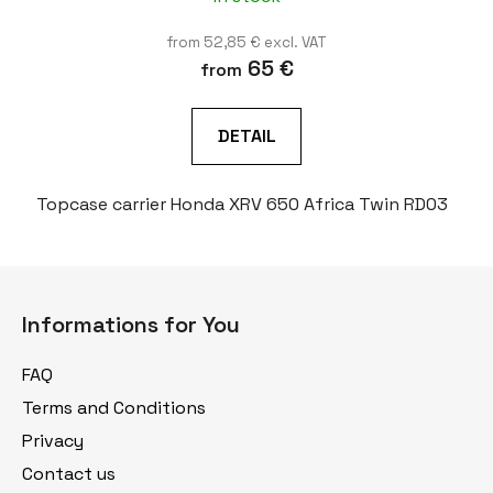
from 52,85 € excl. VAT
65 €
from
DETAIL
Topcase carrier Honda XRV 650 Africa Twin RD03
F
o
Informations for You
o
t
FAQ
e
Terms and Conditions
r
Privacy
Contact us