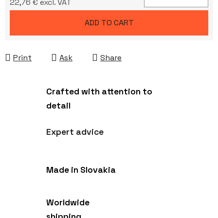
22,76 € excl. VAT
Measure price:
ADD TO CART
Print
Ask
Share
Crafted with attention to
detail
Expert advice
Made in Slovakia
Worldwide
shipping