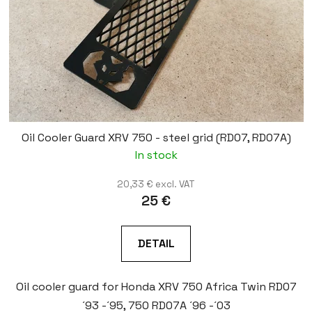
Oil Cooler Guard XRV 750 - steel grid (RD07, RD07A)
In stock
20,33 € excl. VAT
25 €
DETAIL
Oil cooler guard for Honda XRV 750 Africa Twin RD07
´93 -´95, 750 RD07A ´96 -´03