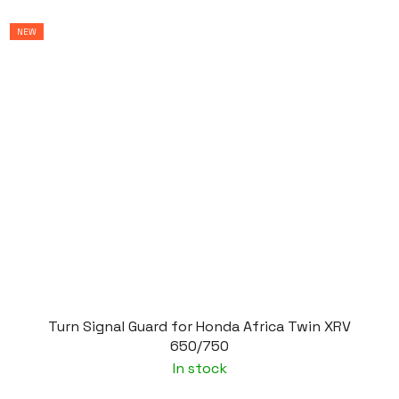
NEW
Turn Signal Guard for Honda Africa Twin XRV
650/750
In stock