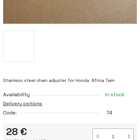
Stainless steel chain adjuster for Honda Africa Twin
Availability
In stock
Delivery options
Code:
74
28 €