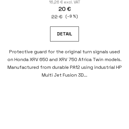
16,26 € excl. VAT
20 €
22 €
(–9 %)
DETAIL
Protective guard for the original turn signals used
on Honda XRV 650 and XRV 750 Africa Twin models.
Manufactured from durable PA12 using industrial HP
Multi Jet Fusion 3D...