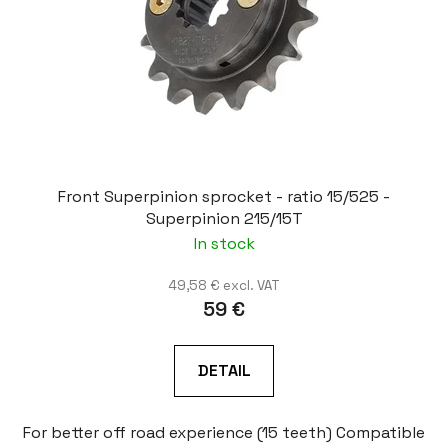
Front Superpinion sprocket - ratio 15/525 -
Superpinion 215/15T
In stock
49,58 € excl. VAT
59 €
DETAIL
For better off road experience (15 teeth) Compatible