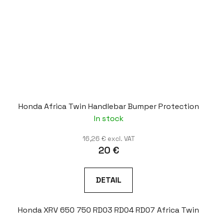
Honda Africa Twin Handlebar Bumper Protection
In stock
16,26 € excl. VAT
20 €
DETAIL
Honda XRV 650 750 RD03 RD04 RD07 Africa Twin