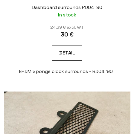
Dashboard surrounds RD04 ´90
In stock
24,39 € excl. VAT
30 €
DETAIL
EPDM Sponge clock surrounds - RD04 '90