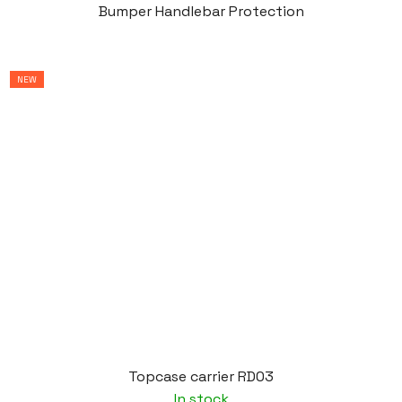
Bumper Handlebar Protection
NEW
Topcase carrier RD03
In stock