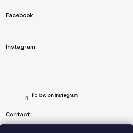
Facebook
Instagram
Follow on Instagram
Contact
info
@
mdnspecial.com