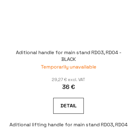
Aditional handle for main stand RD03, RD04 -
BLACK
Temporarily unavailable
29,27 € excl. VAT
36 €
DETAIL
Aditional lifting handle for main stand RD03, RD04