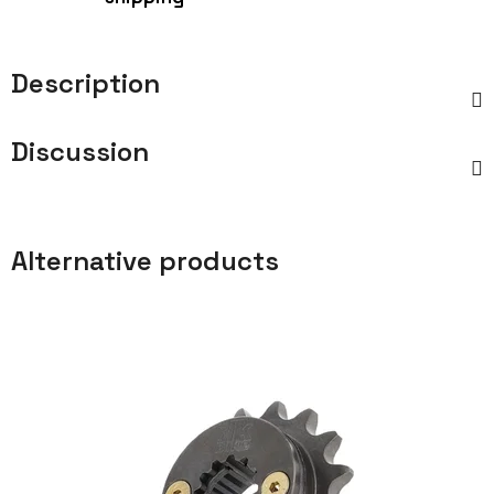
Description
Discussion
Alternative products