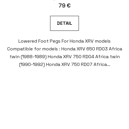
79 €
DETAIL
Lowered Foot Pegs For Honda XRV models
Compatible for models : Honda XRV 650 RD03 Africa
twin (1988-1989) Honda XRV 750 RD04 Africa twin
(1990-1992) Honda XRV 750 RD07 Africa...