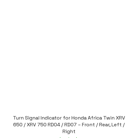
Turn Signal Indicator for Honda Africa Twin XRV
650 / XRV 750 RD04 / RD07 – Front / Rear, Left /
Right