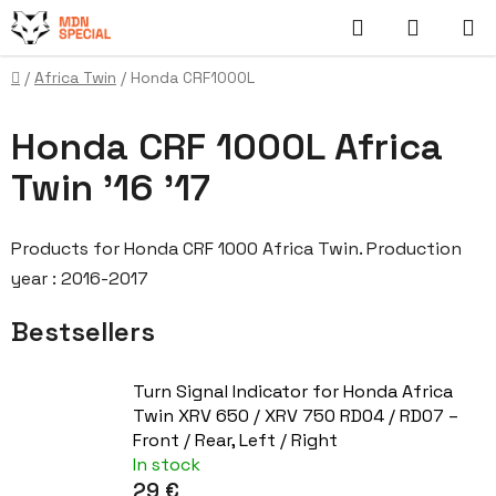
Skip
Search
SHOPP
to
content
CART
Home
/
Africa Twin
/
Honda CRF1000L
Honda CRF 1000L Africa
Twin '16 '17
Products for Honda CRF 1000 Africa Twin. Production
year : 2016-2017
Bestsellers
Turn Signal Indicator for Honda Africa
Twin XRV 650 / XRV 750 RD04 / RD07 –
Front / Rear, Left / Right
In stock
29 €