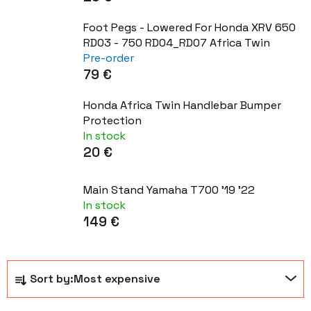
Foot Pegs - Lowered For Honda XRV 650
RD03 - 750 RD04_RD07 Africa Twin
Pre-order
79 €
Honda Africa Twin Handlebar Bumper
Protection
In stock
20 €
Main Stand Yamaha T700 '19 '22
In stock
149 €
P
Sort by:
Most expensive
r
o