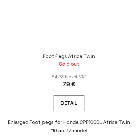
Foot Pegs Africa Twin
Sold out
64,23 € excl. VAT
79 €
DETAIL
Enlarged Foot pegs for Honda CRF1000L Africa Twin
'16 an '17 model