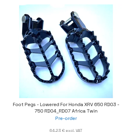
Foot Pegs - Lowered For Honda XRV 650 RD03 -
750 RD04_RD07 Africa Twin
Pre-order
64,23 € excl. VAT