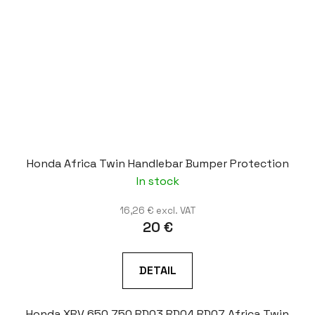
Honda Africa Twin Handlebar Bumper Protection
In stock
16,26 € excl. VAT
20 €
DETAIL
Honda XRV 650 750 RD03 RD04 RD07 Africa Twin