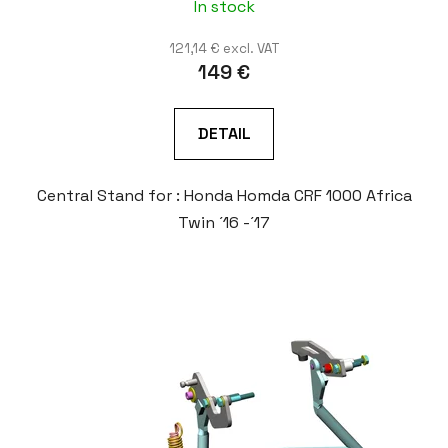
In stock
121,14 € excl. VAT
149 €
DETAIL
Central Stand for : Honda Homda CRF 1000 Africa
Twin ´16 -´17