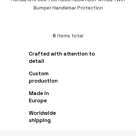
Bumper Handlebar Protection
6
items total
L
i
s
Crafted with attention to
t
detail
i
n
Custom
g
production
c
o
Made in
n
Europe
t
r
Worldwide
o
shipping
l
s
F