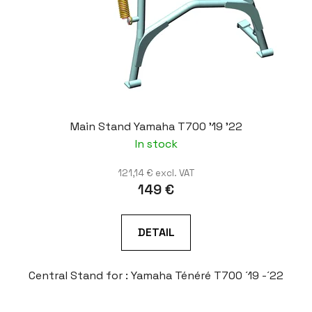
Main Stand Yamaha T700 '19 '22
In stock
121,14 € excl. VAT
149 €
DETAIL
Central Stand for : Yamaha Ténéré T700 ´19 -´22