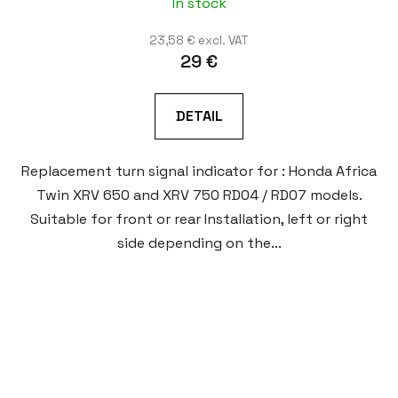
In stock
23,58 € excl. VAT
29 €
DETAIL
Replacement turn signal indicator for : Honda Africa
Twin XRV 650 and XRV 750 RD04 / RD07 models.
Suitable for front or rear Installation, left or right
side depending on the...