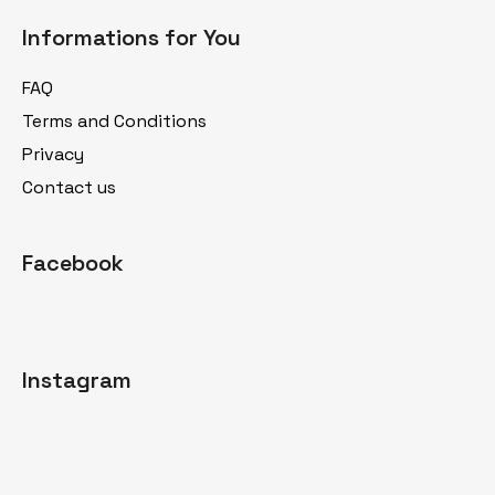
o
Informations for You
o
t
FAQ
e
Terms and Conditions
r
Privacy
Contact us
Facebook
Instagram