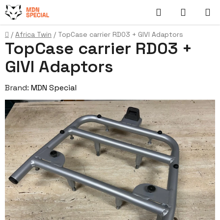
Skip
Search
SHOPP
to
content
CART
Home
/
Africa Twin
/
TopCase carrier RD03 + GIVI Adaptors
TopCase carrier RD03 +
GIVI Adaptors
Brand:
MDN Special