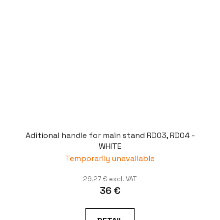
Aditional handle for main stand RD03, RD04 -
WHITE
Temporarily unavailable
29,27 € excl. VAT
36 €