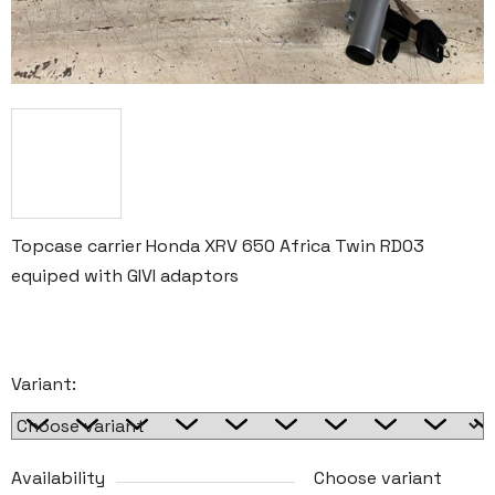
Topcase carrier Honda XRV 650 Africa Twin RD03
equiped with GIVI adaptors
Variant:
Availability
Choose variant