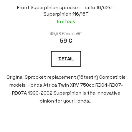
Front Superpinion sprocket - ratio 16/525 -
Superpinion 116/16T
In stock
49,58 € excl. VAT
59 €
DETAIL
Original Sprocket replacement (16teeth) Compatible
models: Honda Africa Twin XRV 750cc RD04-RD07-
RD07A 1990-2002 Superpinion is the innovative
pinion for your Honda...