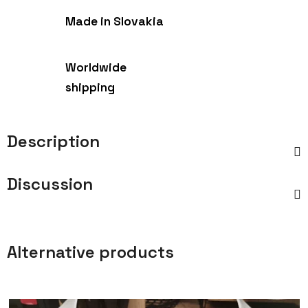
Made in Slovakia
Worldwide
shipping
Description
Discussion
Alternative products