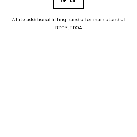
DETAIL
White additional lifting handle for main stand of
RD03, RD04