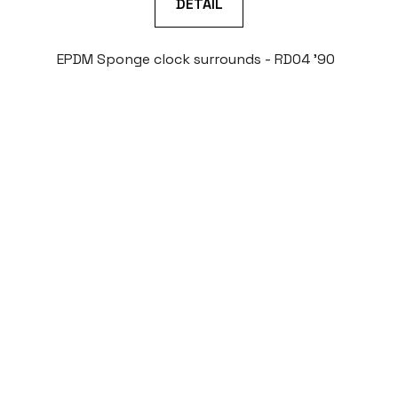
DETAIL
EPDM Sponge clock surrounds - RD04 '90