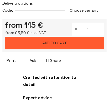
Delivery options
Code:
Choose variant
from
115 €
from
93,50 €
excl. VAT
Measure price:
ADD TO CART
Print
Ask
Share
Crafted with attention to
detail
Expert advice