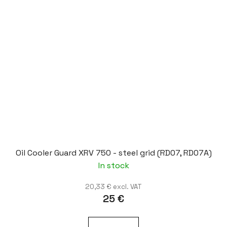
Oil Cooler Guard XRV 750 - steel grid (RD07, RD07A)
In stock
20,33 € excl. VAT
25 €