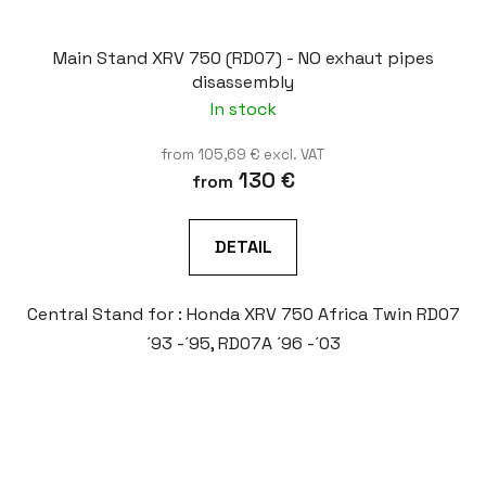
Main Stand XRV 750 (RD07) - NO exhaut pipes
disassembly
In stock
from 105,69 € excl. VAT
130 €
from
DETAIL
Central Stand for : Honda XRV 750 Africa Twin RD07
´93 -´95, RD07A ´96 -´03