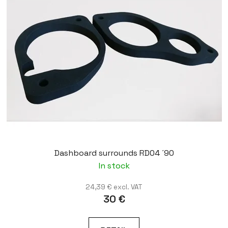
Dashboard surrounds RD04 ´90
In stock
24,39 € excl. VAT
30 €