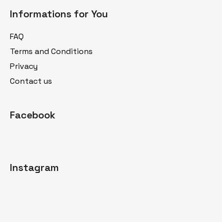
o
Informations for You
o
t
FAQ
e
Terms and Conditions
r
Privacy
Contact us
Facebook
Instagram