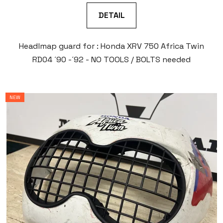
DETAIL
Headlmap guard for : Honda XRV 750 Africa Twin
RD04 ´90 -´92 - NO TOOLS / BOLTS needed
NEW