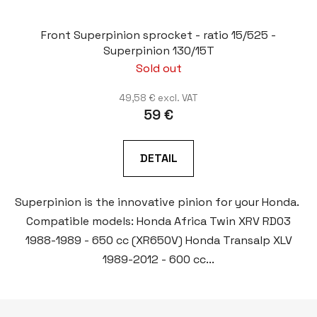
Front Superpinion sprocket - ratio 15/525 -
Superpinion 130/15T
Sold out
49,58 € excl. VAT
59 €
DETAIL
Superpinion is the innovative pinion for your Honda.
Compatible models: Honda Africa Twin XRV RD03
1988-1989 - 650 cc (XR650V) Honda Transalp XLV
1989-2012 - 600 cc...
F