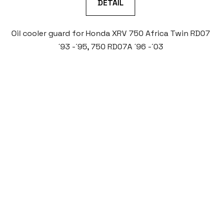
DETAIL
Oil cooler guard for Honda XRV 750 Africa Twin RD07
´93 -´95, 750 RD07A ´96 -´03