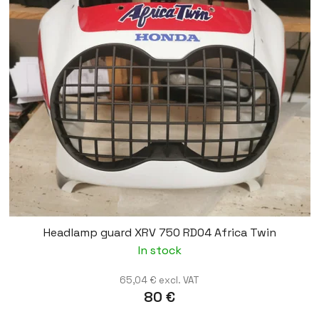
Headlamp guard XRV 750 RD04 Africa Twin
In stock
65,04 € excl. VAT
80 €