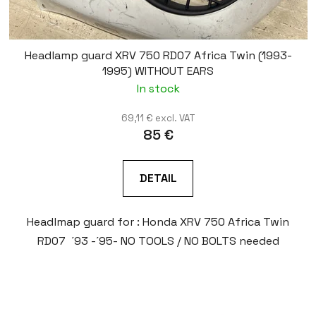
Headlamp guard XRV 750 RD07 Africa Twin (1993-
1995) WITHOUT EARS
In stock
69,11 € excl. VAT
85 €
DETAIL
Headlmap guard for : Honda XRV 750 Africa Twin
RD07 ´93 -´95- NO TOOLS / NO BOLTS needed