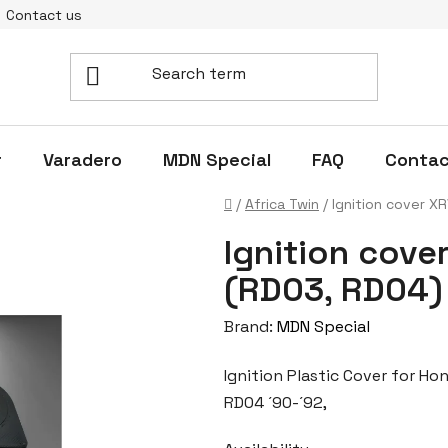
Contact us
r
Varadero
MDN Special
FAQ
Contac
Home
/
Africa Twin
/
Ignition cover X
Ignition cove
(RD03, RD04)
Brand:
MDN Special
Ignition Plastic Cover for H
RD04 ´90-´92,