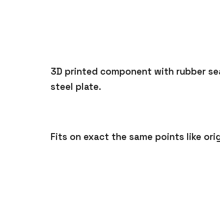
3D printed component with rubber sea
steel plate.
Fits on exact the same points like orig