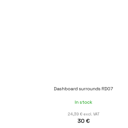
Dashboard surrounds RD07
In stock
24,39 € excl. VAT
30 €