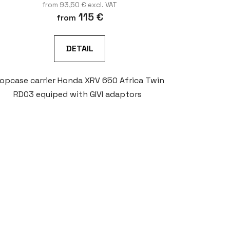
from 93,50 € excl. VAT
115 €
from
DETAIL
opcase carrier Honda XRV 650 Africa Twin
RD03 equiped with GIVI adaptors