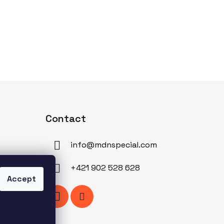
Contact
info
@
mdnspecial.com
+421 902 528 628
Accept
am