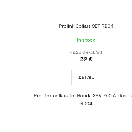
Prolink Collars SET RD04
In stock
42,28 € excl. VAT
52 €
DETAIL
Pro Link collars for Honda XRV 750 Africa T
RD04