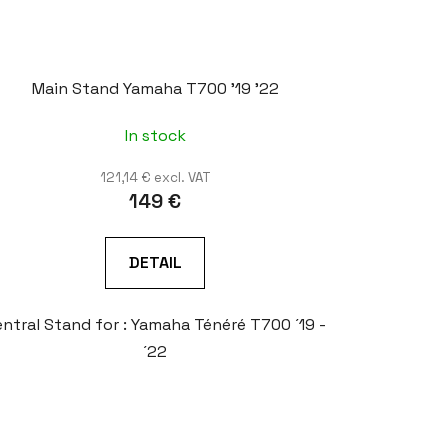
Main Stand Yamaha T700 '19 '22
In stock
121,14 € excl. VAT
149 €
DETAIL
ntral Stand for : Yamaha Ténéré T700 ´19 -
´22