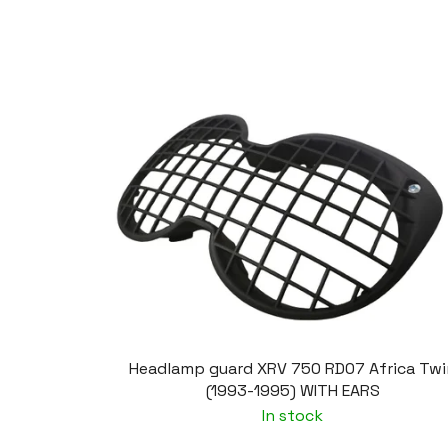
Headlamp guard XRV 750 RD07 Africa Twi
(1993-1995) WITH EARS
In stock