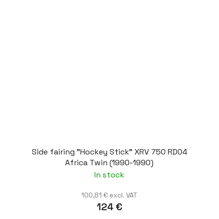
Side fairing "Hockey Stick" XRV 750 RD04
Africa Twin (1990-1990)
In stock
100,81 € excl. VAT
124 €