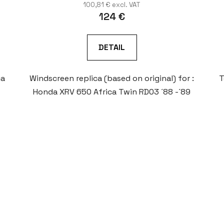
100,81 € excl. VAT
124 €
DETAIL
ca
Windscreen replica (based on original) for :
T
Honda XRV 650 Africa Twin RD03 ´88 -´89