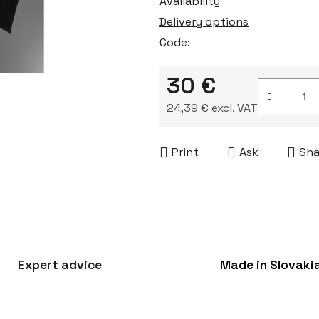
Availability
Delivery options
Code:
30 €
24,39 € excl. VAT
Measure price:
Print
Ask
Sha
Expert advice
Made in Slovaki