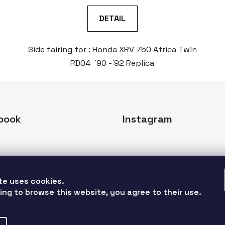
DETAIL
Side fairing for : Honda XRV 750 Africa Twin
RD04 ´90 -´92 Replica
book
Instagram
te uses cookies. 
ing to browse this website, you agree to their use. 
Follow on Instagr