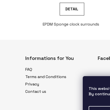
DETAIL
EPDM Sponge clock surrounds
F
o
Informations for You
Face
o
t
FAQ
e
Terms and Conditions
r
Privacy
This websi
Contact us
By continu