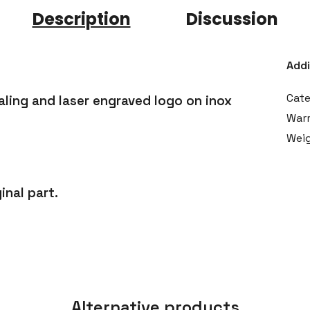
Description
Discussion
Addi
Cat
ling and laser engraved logo on inox
War
Wei
inal part.
Alternative products