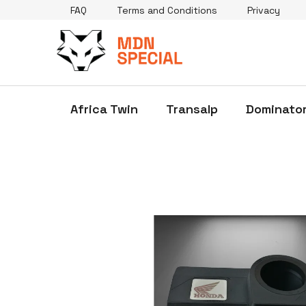
Skip
FAQ
Terms and Conditions
Privacy
to
content
Africa Twin
Transalp
Dominato