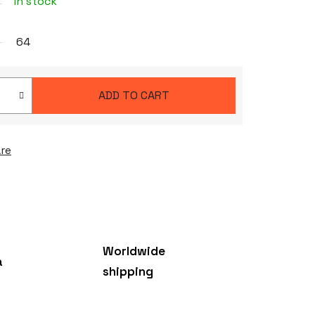
In stock
64
ADD TO CART
re
Worldwide
a
shipping