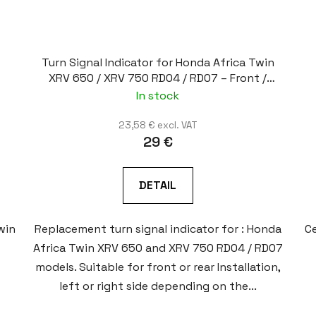
Turn Signal Indicator for Honda Africa Twin
XRV 650 / XRV 750 RD04 / RD07 – Front /
Rear, Left / Right
In stock
23,58 € excl. VAT
29 €
DETAIL
win
Replacement turn signal indicator for : Honda
Ce
Africa Twin XRV 650 and XRV 750 RD04 / RD07
models. Suitable for front or rear Installation,
left or right side depending on the...