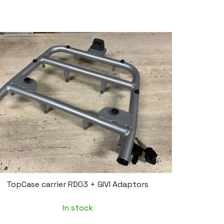
TopCase carrier RD03 + GIVI Adaptors
In stock