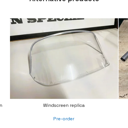
n
Windscreen replica
Pre-order