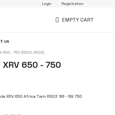
Login
Registration
EMPTY CART
SHOPPING
CART
t us
RV 650 - 750 (RD03, RD04)
r XRV 650 - 750
onda XRV 650 Africa Twin RD03 ´88 -´89 750