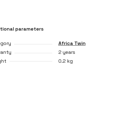
tional parameters
egory
Africa Twin
ranty
2 years
ght
0.2 kg