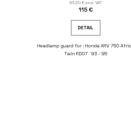
93,50 € excl. VAT
115 €
DETAIL
Headlamp guard for : Honda XRV 750 Afri
Twin RD07 ´93 -´95