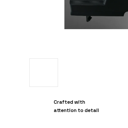
Crafted with
attention to detail