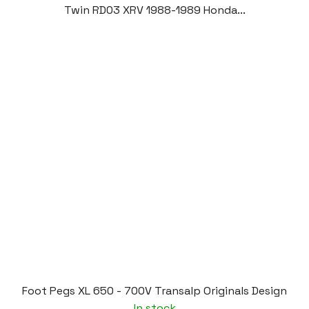
Twin RD03 XRV 1988-1989 Honda...
Foot Pegs XL 650 - 700V Transalp Originals Design
In stock