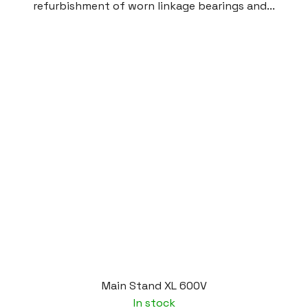
refurbishment of worn linkage bearings and...
Main Stand XL 600V
In stock