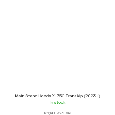
Main Stand Honda XL750 TransAlp (2023+)
In stock
121,14 € excl. VAT