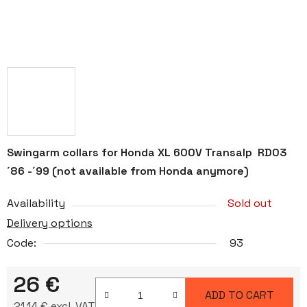
Swingarm collars for Honda XL 600V Transalp RD03
´86 -´99 (not available from Honda anymore)
Availability
Sold out
Delivery options
Code:
93
26 €
ADD TO CART
21,14 € excl. VAT