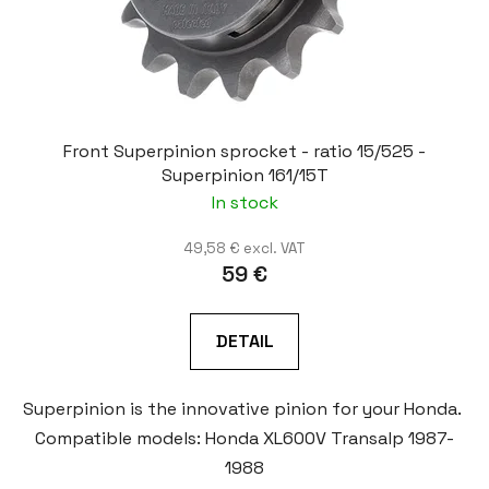
Front Superpinion sprocket - ratio 15/525 -
Superpinion 161/15T
In stock
49,58 € excl. VAT
59 €
DETAIL
Superpinion is the innovative pinion for your Honda.
Compatible models: Honda XL600V Transalp 1987-
1988