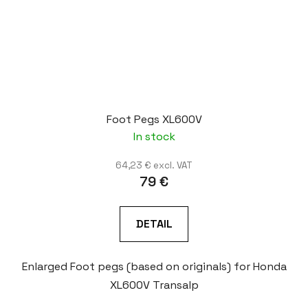
Foot Pegs XL600V
In stock
64,23 € excl. VAT
79 €
DETAIL
Enlarged Foot pegs (based on originals) for Honda
XL600V Transalp