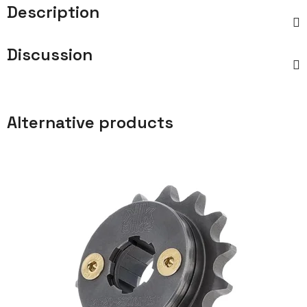
Description
Discussion
Alternative products