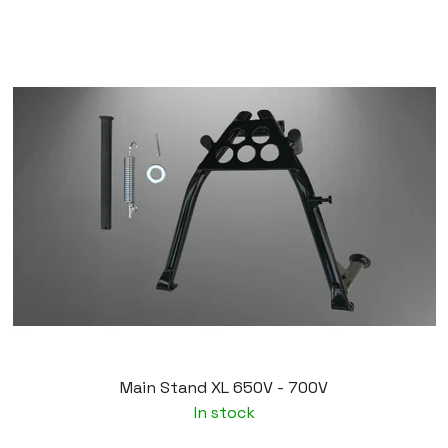
Main Stand XL 650V - 700V
In stock