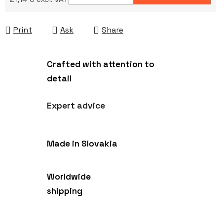
Measure price:
Print
Ask
Share
Crafted with attention to
detail
Expert advice
Made in Slovakia
Worldwide
shipping