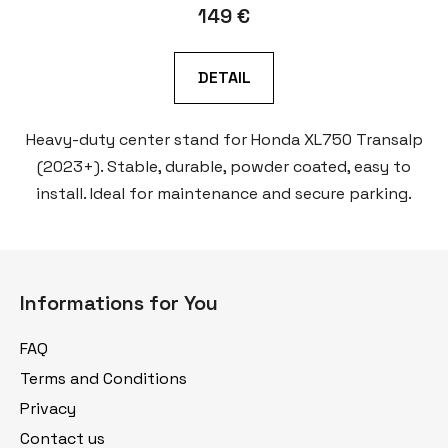
149 €
DETAIL
Heavy-duty center stand for Honda XL750 Transalp
(2023+). Stable, durable, powder coated, easy to
install. Ideal for maintenance and secure parking.
F
o
Informations for You
o
t
FAQ
e
Terms and Conditions
r
Privacy
Contact us