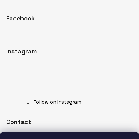
Facebook
Instagram
Follow on Instagram
Contact
info
@
mdnspecial.com