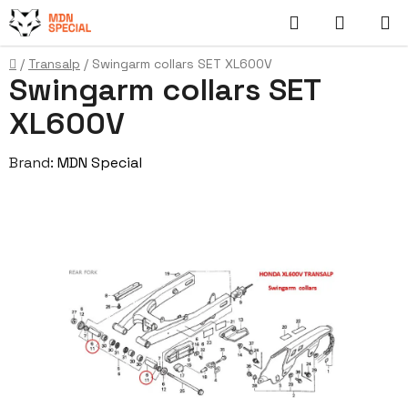
Skip
Search
SHOPP
to
content
CART
Home
/
Transalp
/
Swingarm collars SET XL600V
Swingarm collars SET
XL600V
Brand:
MDN Special