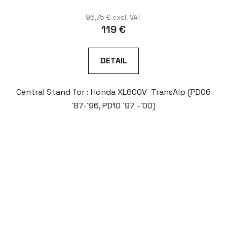
96,75 € excl. VAT
119 €
DETAIL
Central Stand for : Honda XL600V TransAlp (PD06
´87-´96, PD10 ´97 -´00)