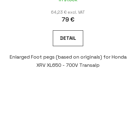
64,23 € excl. VAT
79 €
DETAIL
Enlarged Foot pegs (based on originals) for Honda
XRV XL650 - 700V Transalp