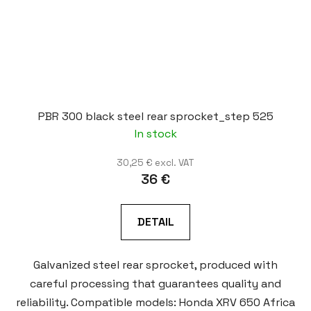
PBR 300 black steel rear sprocket_step 525
In stock
30,25 € excl. VAT
36 €
DETAIL
Galvanized steel rear sprocket, produced with
careful processing that guarantees quality and
reliability. Compatible models: Honda XRV 650 Africa