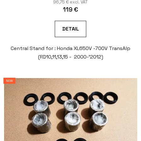
96,75 € excl. VAT
119 €
DETAIL
Central Stand for : Honda XL650V -700V TransAlp
(RD10,11,13,15 - 2000-'2012)
NEW