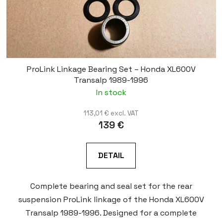
ProLink Linkage Bearing Set – Honda XL600V
Transalp 1989-1996
In stock
113,01 € excl. VAT
139 €
DETAIL
Complete bearing and seal set for the rear
suspension ProLink linkage of the Honda XL600V
Transalp 1989-1996. Designed for a complete