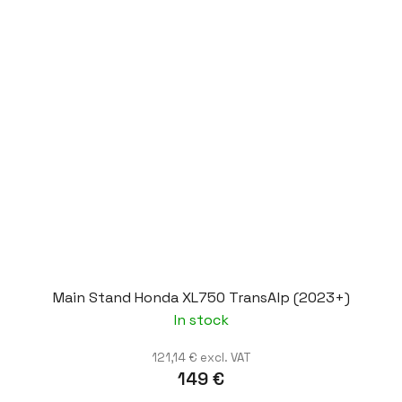
Main Stand Honda XL750 TransAlp (2023+)
In stock
121,14 € excl. VAT
149 €