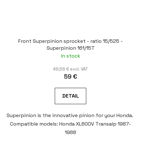
Front Superpinion sprocket - ratio 15/525 -
Superpinion 161/15T
In stock
49,58 € excl. VAT
59 €
DETAIL
Superpinion is the innovative pinion for your Honda.
Compatible models: Honda XL600V Transalp 1987-
1988