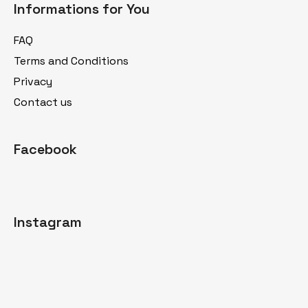
Informations for You
o
t
FAQ
e
Terms and Conditions
r
Privacy
Contact us
Facebook
Instagram