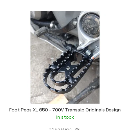
Foot Pegs XL 650 - 700V Transalp Originals Design
In stock
64,23 € excl. VAT