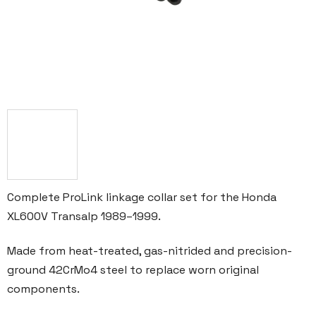
Complete ProLink linkage collar set for the Honda
XL600V Transalp 1989–1999.
Made from heat-treated, gas-nitrided and precision-
ground 42CrMo4 steel to replace worn original
components.