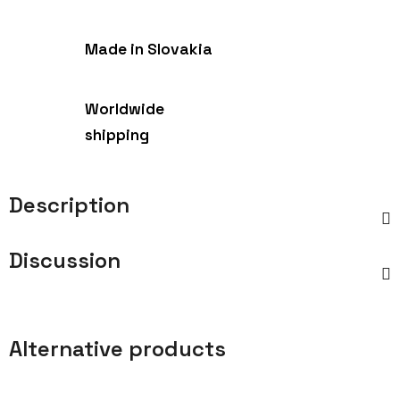
Made in Slovakia
Worldwide
shipping
Description
Discussion
Alternative products