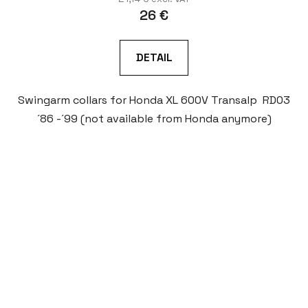
26 €
DETAIL
Swingarm collars for Honda XL 600V Transalp RD03
´86 -´99 (not available from Honda anymore)