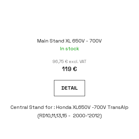
Main Stand XL 650V - 700V
In stock
96,75 € excl. VAT
119 €
DETAIL
Central Stand for : Honda XL650V -700V TransAlp
(RD10,11,13,15 - 2000-'2012)