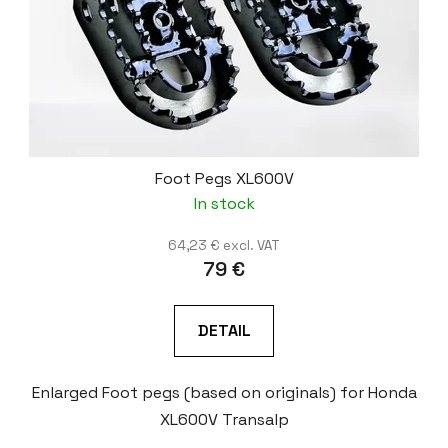
Foot Pegs XL600V
In stock
64,23 € excl. VAT
79 €
DETAIL
Enlarged Foot pegs (based on originals) for Honda
XL600V Transalp