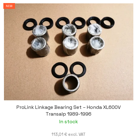
NEW
ProLink Linkage Bearing Set – Honda XL600V
Transalp 1989-1996
In stock
113,01 € excl. VAT