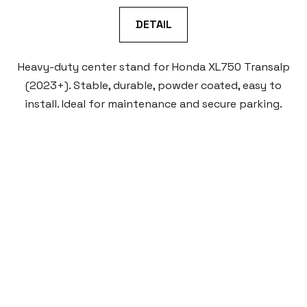
DETAIL
Heavy-duty center stand for Honda XL750 Transalp
(2023+). Stable, durable, powder coated, easy to
install. Ideal for maintenance and secure parking.