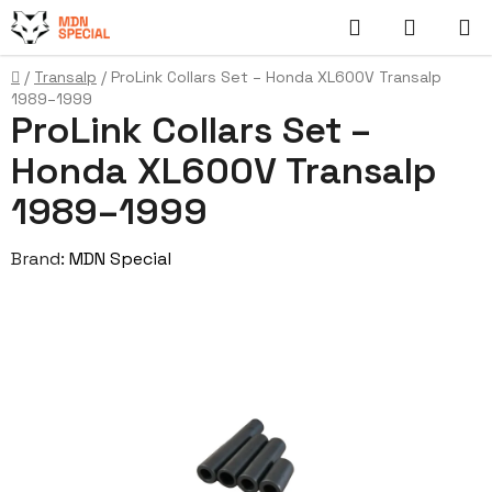
Skip
Search
SHOPP
to
content
CART
Home
/
Transalp
/
ProLink Collars Set – Honda XL600V Transalp
1989–1999
ProLink Collars Set –
Honda XL600V Transalp
1989–1999
Brand:
MDN Special