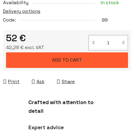
Availability
In stock
Delivery options
Code:
99
52 €
42,28 € excl. VAT
Measure price:
ADD TO CART
Print
Ask
Share
Crafted with attention to
detail
Expert advice