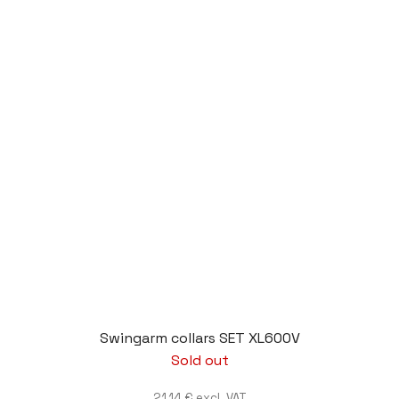
Swingarm collars SET XL600V
Sold out
21,14 € excl. VAT