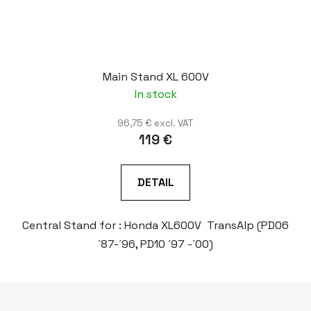
Main Stand XL 600V
In stock
96,75 € excl. VAT
119 €
DETAIL
Central Stand for : Honda XL600V TransAlp (PD06
´87-´96, PD10 ´97 -´00)
F
o