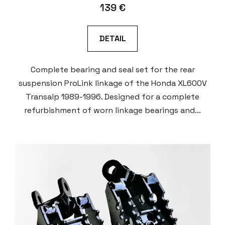
139 €
DETAIL
Complete bearing and seal set for the rear
suspension ProLink linkage of the Honda XL600V
Transalp 1989-1996. Designed for a complete
refurbishment of worn linkage bearings and...