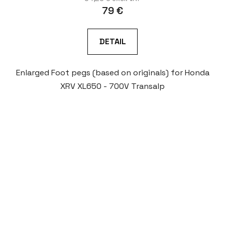
79 €
DETAIL
Enlarged Foot pegs (based on originals) for Honda
XRV XL650 - 700V Transalp