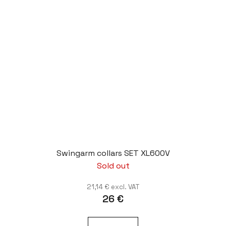
Swingarm collars SET XL600V
Sold out
21,14 € excl. VAT
26 €