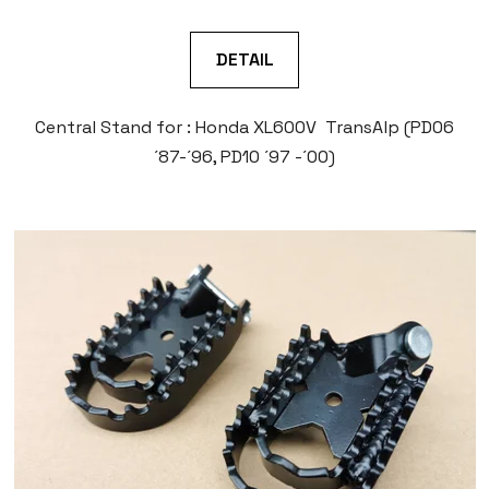
DETAIL
Central Stand for : Honda XL600V TransAlp (PD06
´87-´96, PD10 ´97 -´00)