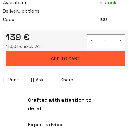
Availability
In stock
Delivery options
Code:
100
139 €
113,01 € excl. VAT
Measure price:
ADD TO CART
Print
Ask
Share
Crafted with attention to
detail
Expert advice