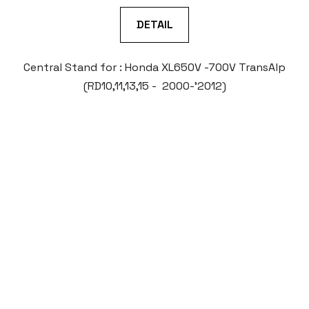
DETAIL
Central Stand for : Honda XL650V -700V TransAlp
(RD10,11,13,15 - 2000-'2012)