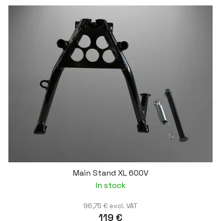
Main Stand XL 600V
In stock
96,75 € excl. VAT
119 €