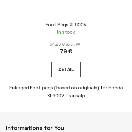
Foot Pegs XL600V
In stock
64,23 € excl. VAT
79 €
DETAIL
Enlarged Foot pegs (based on originals) for Honda
XL600V Transalp
F
o
Informations for You
o