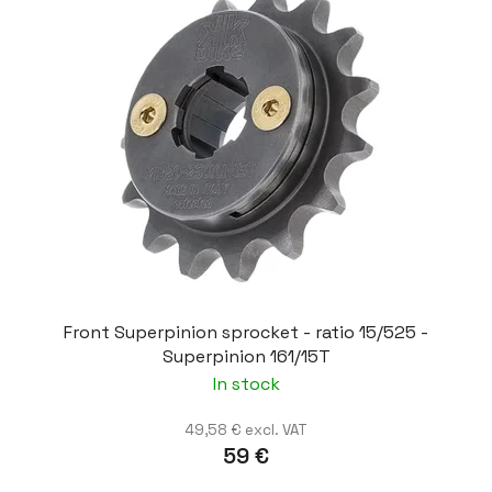
Front Superpinion sprocket - ratio 15/525 -
Superpinion 161/15T
In stock
49,58 € excl. VAT
59 €