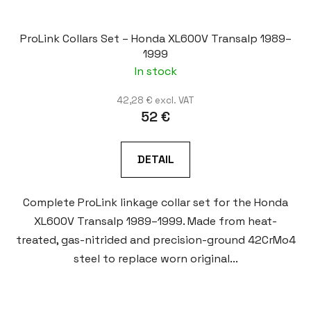
ProLink Collars Set – Honda XL600V Transalp 1989–
1999
In stock
42,28 € excl. VAT
52 €
DETAIL
Complete ProLink linkage collar set for the Honda
XL600V Transalp 1989–1999. Made from heat-
treated, gas-nitrided and precision-ground 42CrMo4
steel to replace worn original...