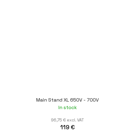
Main Stand XL 650V - 700V
In stock
96,75 € excl. VAT
119 €