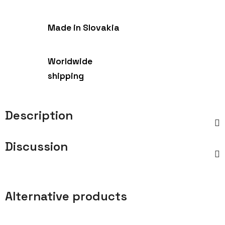
Made in Slovakia
Worldwide
shipping
Description
Discussion
Alternative products