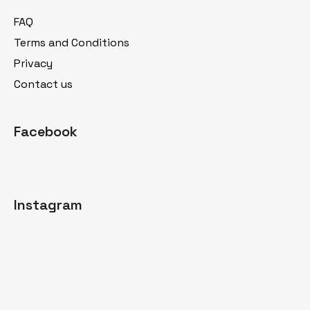
t
FAQ
e
Terms and Conditions
r
Privacy
Contact us
Facebook
Instagram