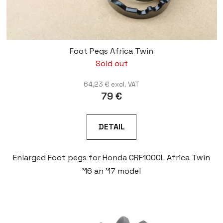
Foot Pegs Africa Twin
Sold out
64,23 € excl. VAT
79 €
DETAIL
Enlarged Foot pegs for Honda CRF1000L Africa Twin
'16 an '17 model