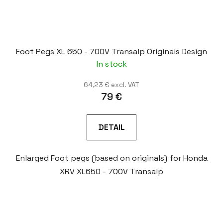
Foot Pegs XL 650 - 700V Transalp Originals Design
In stock
64,23 € excl. VAT
79 €
DETAIL
Enlarged Foot pegs (based on originals) for Honda
XRV XL650 - 700V Transalp