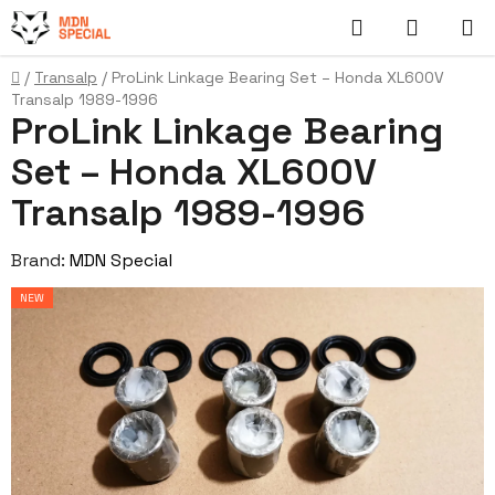
Skip
Search
SHOPP
to
content
CART
Home
/
Transalp
/
ProLink Linkage Bearing Set – Honda XL600V
Transalp 1989-1996
ProLink Linkage Bearing
Set – Honda XL600V
Transalp 1989-1996
Brand:
MDN Special
NEW