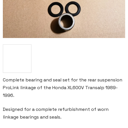
Complete bearing and seal set for the rear suspension
ProLink linkage of the Honda XL600V Transalp 1989-
1996.
Designed for a complete refurbishment of worn
linkage bearings and seals.