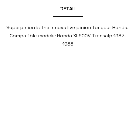
DETAIL
Superpinion is the innovative pinion for your Honda.
Compatible models: Honda XL600V Transalp 1987-
1988