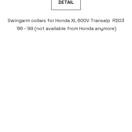
DETAIL
Swingarm collars for Honda XL 600V Transalp RD03
´86 -´99 (not available from Honda anymore)