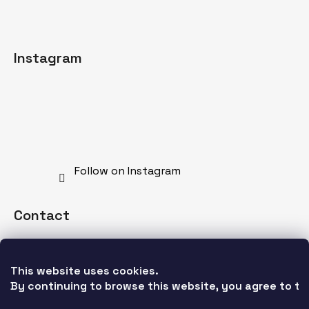
Instagram
Follow on Instagram
Contact
info
@
mdnspecial.com
This website uses cookies. 
+421 902 528 628
By continuing to browse this website, you agree to the