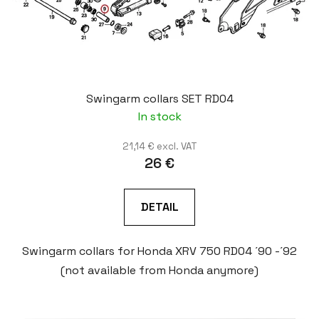
Swingarm collars SET RD04
In stock
21,14 € excl. VAT
26 €
DETAIL
Swingarm collars for Honda XRV 750 RD04 ´90 -´92
(not available from Honda anymore)