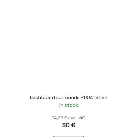
Dashboard surrounds RD04 '91'92
In stock
24,39 € excl. VAT
30 €