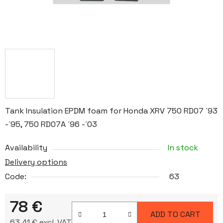
Tank Insulation EPDM foam for Honda XRV 750 RD07 ´93
-´95, 750 RD07A ´96 -´03
Availability
In stock
Delivery options
Code:
63
78 €
ADD TO CART
63,41 € excl. VAT