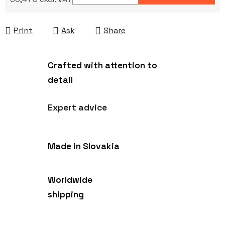
Measure price:
Print
Ask
Share
Crafted with attention to
detail
Expert advice
Made in Slovakia
Worldwide
shipping