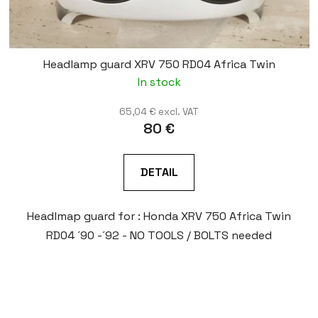
Headlamp guard XRV 750 RD04 Africa Twin
In stock
65,04 € excl. VAT
80 €
DETAIL
Headlmap guard for : Honda XRV 750 Africa Twin
RD04 ´90 -´92 - NO TOOLS / BOLTS needed