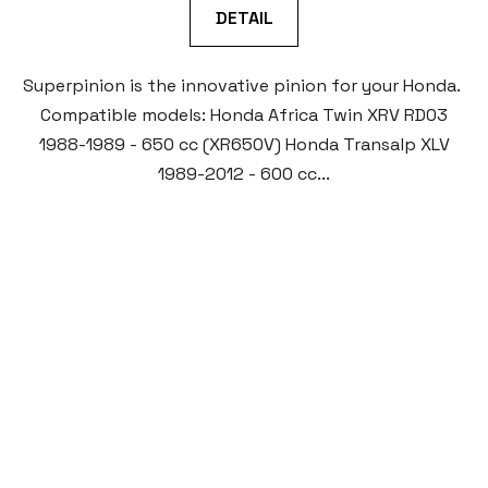
DETAIL
Superpinion is the innovative pinion for your Honda.
Compatible models: Honda Africa Twin XRV RD03
1988-1989 - 650 cc (XR650V) Honda Transalp XLV
1989-2012 - 600 cc...