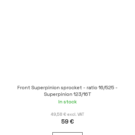
Front Superpinion sprocket - ratio 16/525 -
Superpinion 123/16T
In stock
49,58 € excl. VAT
59 €