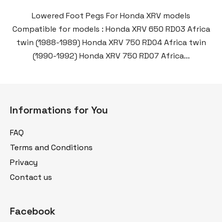
Lowered Foot Pegs For Honda XRV models
Compatible for models : Honda XRV 650 RD03 Africa
twin (1988-1989) Honda XRV 750 RD04 Africa twin
(1990-1992) Honda XRV 750 RD07 Africa...
F
o
Informations for You
o
t
FAQ
e
Terms and Conditions
r
Privacy
Contact us
Facebook