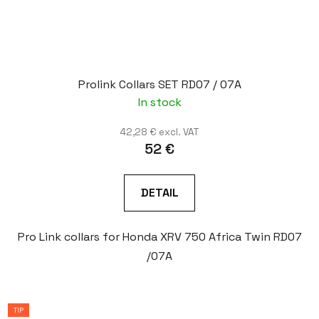
Prolink Collars SET RD07 / 07A
In stock
42,28 € excl. VAT
52 €
DETAIL
Pro Link collars for Honda XRV 750 Africa Twin RD07
/07A
TIP