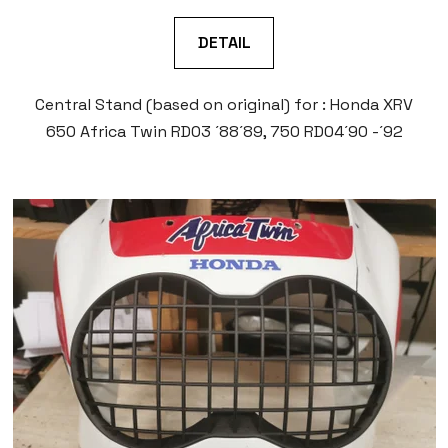
DETAIL
Central Stand (based on original) for : Honda XRV
650 Africa Twin RD03 ´88´89, 750 RD04´90 -´92