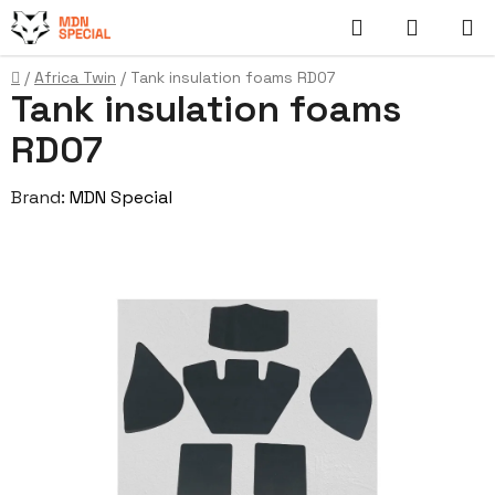
Skip
Search
SHOPP
to
content
CART
Home
/
Africa Twin
/
Tank insulation foams RD07
Tank insulation foams
RD07
Brand:
MDN Special