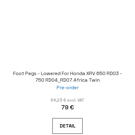
Foot Pegs - Lowered For Honda XRV 650 RD03 -
750 RD04_RD07 Africa Twin
Pre-order
64,23 € excl. VAT
79 €
DETAIL