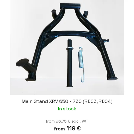
Main Stand XRV 650 - 750 (RD03, RD04)
In stock
from 96,75 € excl. VAT
119 €
from