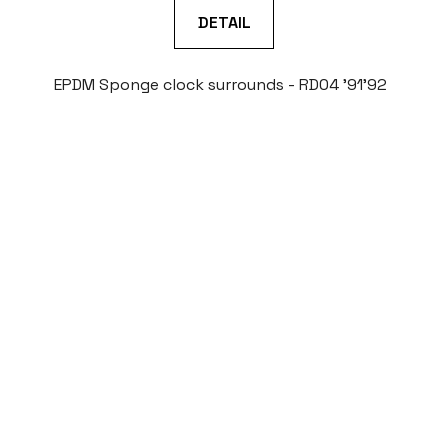
DETAIL
EPDM Sponge clock surrounds - RD04 '91'92