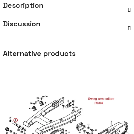
Description
Discussion
Alternative products