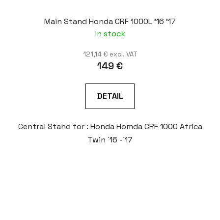
Main Stand Honda CRF 1000L '16 '17
In stock
121,14 € excl. VAT
149 €
DETAIL
Central Stand for : Honda Homda CRF 1000 Africa
Twin ´16 -´17