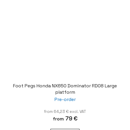
Foot Pegs Honda NX650 Dominator RD08 Large
platform
Pre-order
from 64,23 € excl. VAT
79 €
from