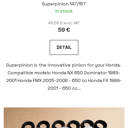
Superpinion 147/15T
In stock
49,58 € excl. VAT
59 €
DETAIL
Superpinion is the innovative pinion for your Honda.
Compatible models: Honda NX 650 Dominator 1989-
2001 Honda FMX 2005-2008 - 650 cc Honda FX 1999-
2001 - 650 cc...