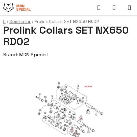
Skip
Search
SHOPP
to
content
CART
Home
/
Dominator
/
Prolink Collars SET NX650 RD02
Prolink Collars SET NX650
RD02
Brand:
MDN Special