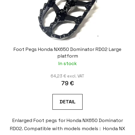
Foot Pegs Honda NX650 Dominator RD02 Large
platform
In stock
64,23 € excl. VAT
79 €
DETAIL
Enlarged Foot pegs for Honda NX650 Dominator
RD02. Compatible with models models : Honda NX