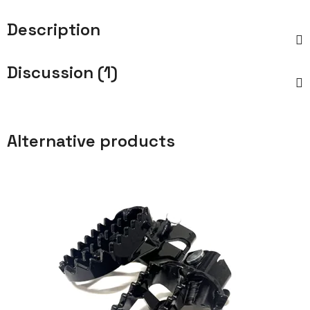
Description
Discussion (1)
Alternative products