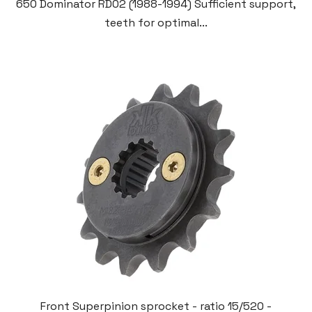
650 Dominator RD02 (1988-1994) Sufficient support,
teeth for optimal...
Front Superpinion sprocket - ratio 15/520 -