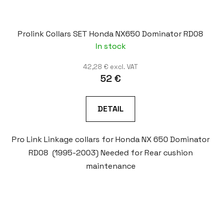
Prolink Collars SET Honda NX650 Dominator RD08
In stock
42,28 € excl. VAT
52 €
DETAIL
Pro Link Linkage collars for Honda NX 650 Dominator
RD08 (1995-2003) Needed for Rear cushion
maintenance