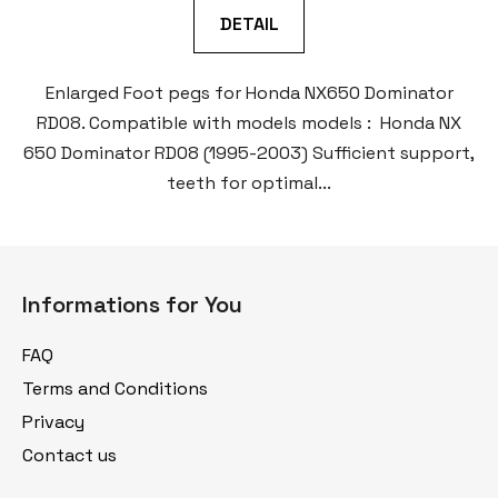
DETAIL
Enlarged Foot pegs for Honda NX650 Dominator
RD08. Compatible with models models : Honda NX
650 Dominator RD08 (1995-2003) Sufficient support,
teeth for optimal...
F
o
Informations for You
o
t
FAQ
e
Terms and Conditions
r
Privacy
Contact us