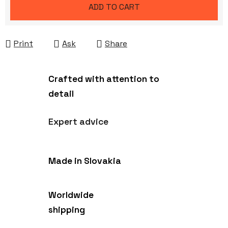
Measure price:
ADD TO CART
Print
Ask
Share
Crafted with attention to
detail
Expert advice
Made in Slovakia
Worldwide
shipping