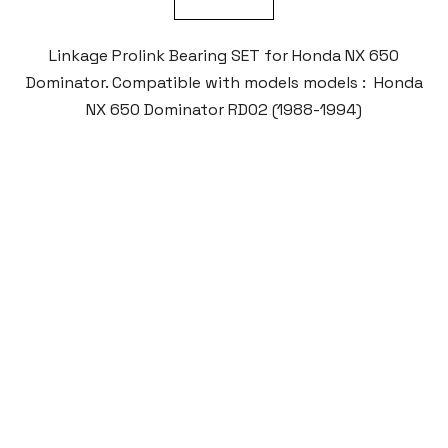
Linkage Prolink Bearing SET for Honda NX 650
Dominator. Compatible with models models : Honda
NX 650 Dominator RD02 (1988-1994)