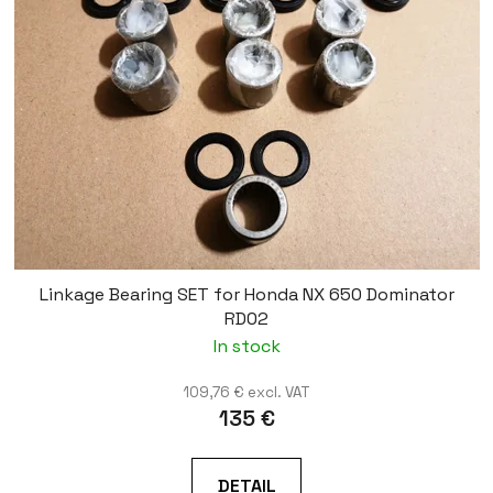
Linkage Bearing SET for Honda NX 650 Dominator
RD02
In stock
109,76 € excl. VAT
135 €
DETAIL