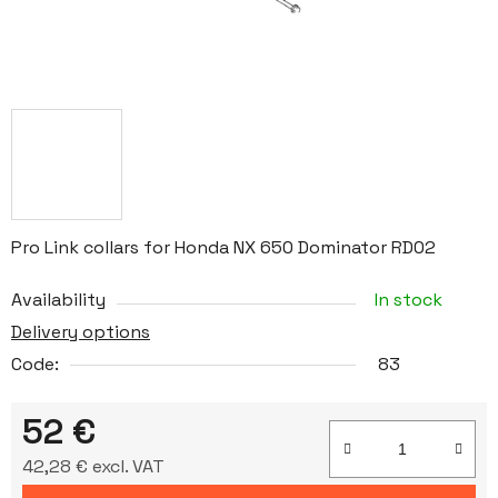
Pro Link collars for Honda NX 650 Dominator RD02
Availability
In stock
Delivery options
Code:
83
52 €
42,28 € excl. VAT