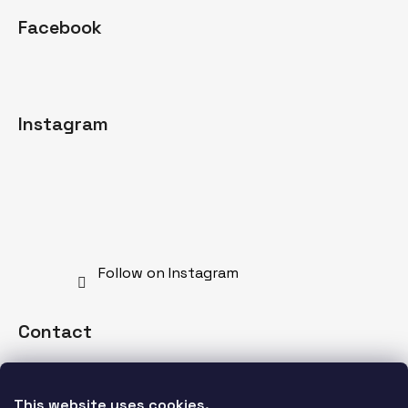
Facebook
Instagram
Follow on Instagram
Contact
info
@
mdnspecial.com
This website uses cookies. 