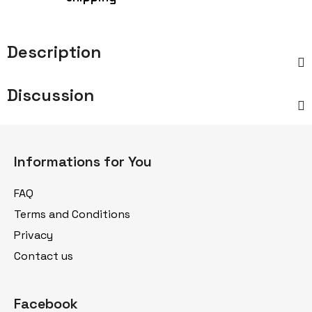
Description
Discussion
F
o
Informations for You
o
t
FAQ
e
Terms and Conditions
r
Privacy
Contact us
Facebook