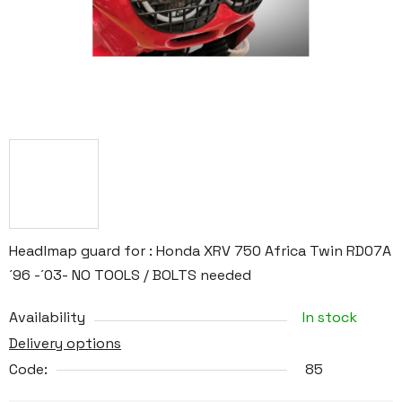
Headlmap guard for : Honda XRV 750 Africa Twin RD07A
´96 -´03- NO TOOLS / BOLTS needed
Availability
In stock
Delivery options
Code:
85