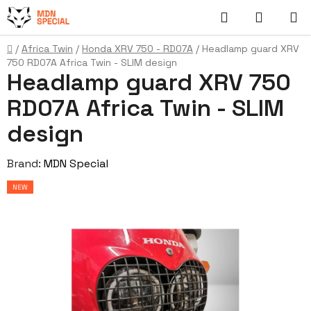
Skip
Search
SHOPP
to
content
CART
Home
/
Africa Twin
/
Honda XRV 750 - RD07A
/
Headlamp guard XRV
750 RD07A Africa Twin - SLIM design
Headlamp guard XRV 750
RD07A Africa Twin - SLIM
design
Brand:
MDN Special
NEW