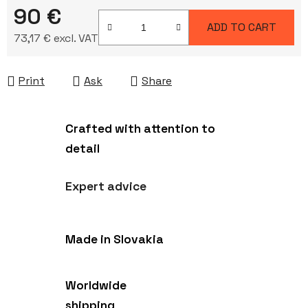
90 €
ADD TO CART
73,17 € excl. VAT
Measure price:
Print
Ask
Share
Crafted with attention to
detail
Expert advice
Made in Slovakia
Worldwide
shipping