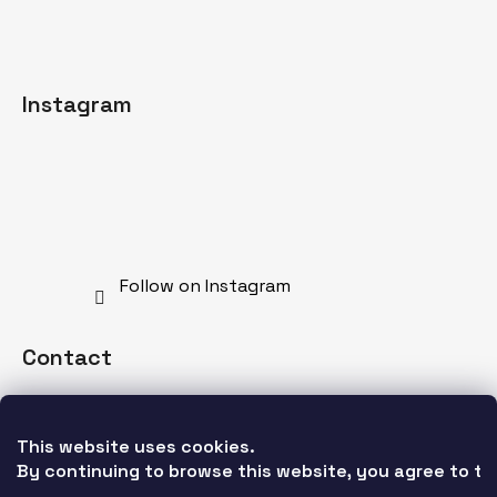
Instagram
Follow on Instagram
Contact
info
@
mdnspecial.com
This website uses cookies. 
+421 902 528 628
By continuing to browse this website, you agree to the