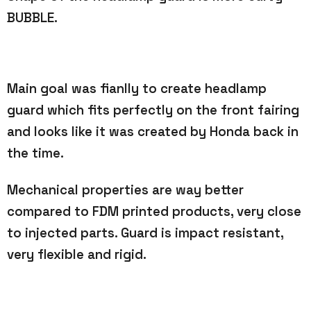
BUBBLE.
Main goal was fianlly to create headlamp
guard which fits perfectly on the front fairing
and looks like it was created
by Honda back in
the time.
Mechanical properties are way better
compared to FDM printed products, very close
to injected parts. Guard is impact
resistant,
very flexible and rigid.