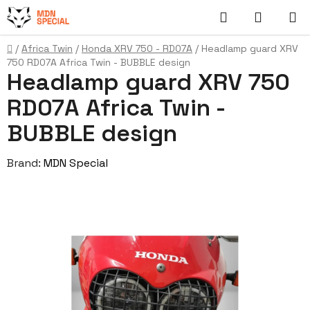
Skip
Search
SHOPP
to
content
CART
Home
/
Africa Twin
/
Honda XRV 750 - RD07A
/
Headlamp guard XRV
750 RD07A Africa Twin - BUBBLE design
Headlamp guard XRV 750
RD07A Africa Twin -
BUBBLE design
Brand:
MDN Special