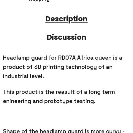
Description
Discussion
Headlamp guard for RD07A Africa queen is a
product of 3D printing technology of an
industrial level.
This product is the reasult of a long term
enineering and prototype testing.
Shape of the headlamp guard is more curvy -