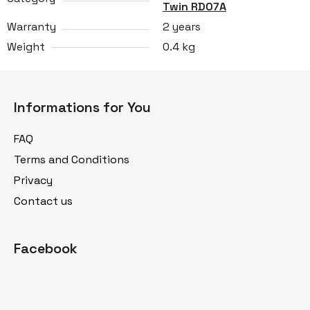
Twin RD07A
Warranty
2 years
Weight
0.4 kg
F
o
Informations for You
o
t
FAQ
e
Terms and Conditions
r
Privacy
Contact us
Facebook