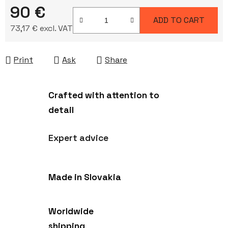
90 €
ADD TO CART
73,17 € excl. VAT
Measure price:
Print
Ask
Share
Crafted with attention to
detail
Expert advice
Made in Slovakia
Worldwide
shipping