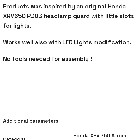
Products was inspired by an original Honda
XRV650 RD03 headlamp guard with little slots
for lights.
Works well also with LED Lights modification.
No Tools needed for assembly !
Additional parameters
Honda XRV 750 Africa
Category