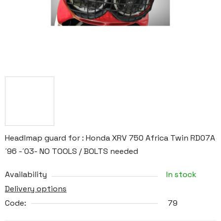
Headlmap guard for : Honda XRV 750 Africa Twin RD07A
´96 -´03- NO TOOLS / BOLTS needed
Availability
In stock
Delivery options
Code:
79