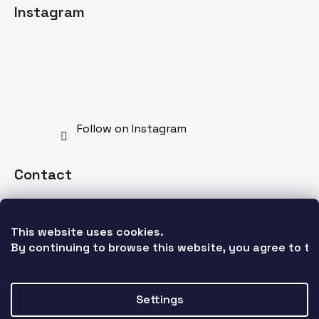
Instagram
Follow on Instagram
Contact
info
@
mdnspecial.com
This website uses cookies. 
+421 902 528 628
By continuing to browse this website, you agree to the
Settings