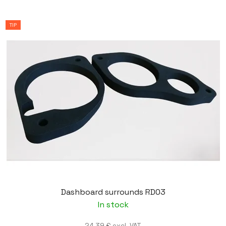
TIP
Dashboard surrounds RD03
In stock
24,39 € excl. VAT