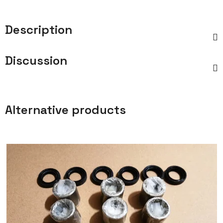
Description
Discussion
Alternative products