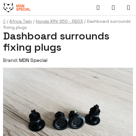
Skip
Search
SHOPP
to
content
CART
Home
/
Africa Twin
/
Honda XRV 650 - RD03
/
Dashboard surrounds
fixing plugs
Dashboard surrounds
fixing plugs
Brand:
MDN Special