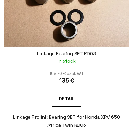
Linkage Bearing SET RD03
In stock
109,76 € excl. VAT
135 €
DETAIL
Linkage Prolink Bearing SET for Honda XRV 650
Africa Twin RD03