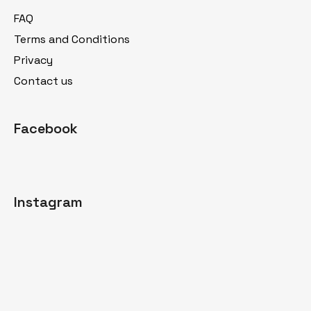
t
FAQ
e
Terms and Conditions
r
Privacy
Contact us
Facebook
Instagram