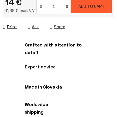
14 €
ADD TO CART
11,38 € excl. VAT
Measure price:
Print
Ask
Share
Crafted with attention to
detail
Expert advice
Made in Slovakia
Worldwide
shipping