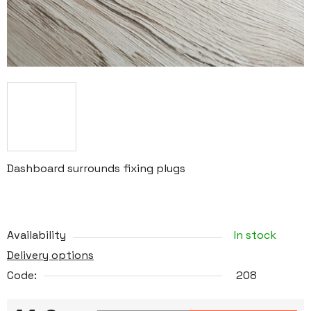
Dashboard surrounds fixing plugs
Availability
In stock
Delivery options
Code:
208