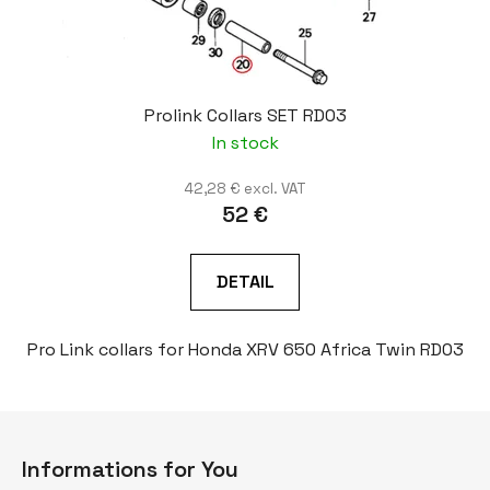
Prolink Collars SET RD03
In stock
42,28 € excl. VAT
52 €
DETAIL
Pro Link collars for Honda XRV 650 Africa Twin RD03
F
o
Informations for You
o