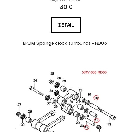
30 €
DETAIL
EPDM Sponge clock surrounds - RD03